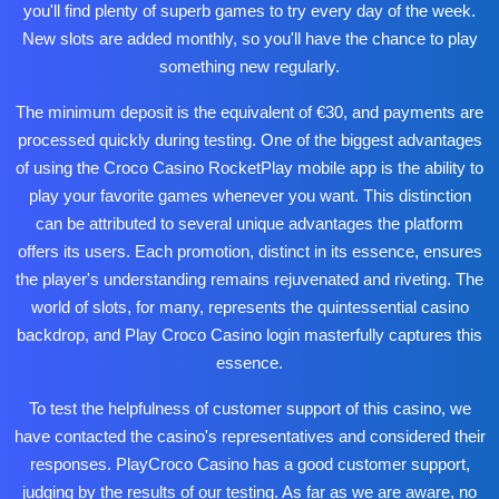
you'll find plenty of superb games to try every day of the week.
New slots are added monthly, so you'll have the chance to play
something new regularly.
The minimum deposit is the equivalent of €30, and payments are
processed quickly during testing. One of the biggest advantages
of using the Croco Casino
RocketPlay mobile app
is the ability to
play your favorite games whenever you want. This distinction
can be attributed to several unique advantages the platform
offers its users. Each promotion, distinct in its essence, ensures
the player's understanding remains rejuvenated and riveting. The
world of slots, for many, represents the quintessential casino
backdrop, and Play Croco Casino login masterfully captures this
essence.
To test the helpfulness of customer support of this casino, we
have contacted the casino's representatives and considered their
responses. PlayCroco Casino has a good customer support,
judging by the results of our testing. As far as we are aware, no