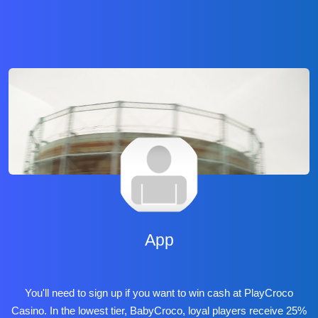
App
You'll need to sign up if you want to win cash at PlayCroco
Casino. In the lowest tier, BabyCroco, loyal players receive 25%