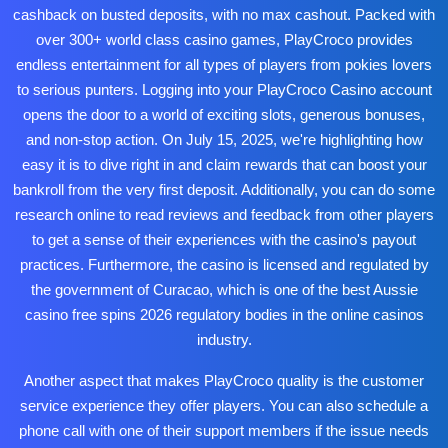
cashback on busted deposits, with no max cashout. Packed with
over 300+ world class casino games, PlayCroco provides
endless entertainment for all types of players from pokies lovers
to serious punters. Logging into your PlayCroco Casino account
opens the door to a world of exciting slots, generous bonuses,
and non-stop action. On July 15, 2025, we're highlighting how
easy it is to dive right in and claim rewards that can boost your
bankroll from the very first deposit. Additionally, you can do some
research online to read reviews and feedback from other players
to get a sense of their experiences with the casino's payout
practices. Furthermore, the casino is licensed and regulated by
the government of Curacao, which is one of the
best Aussie
casino free spins 2026
regulatory bodies in the online casinos
industry.
Another aspect that makes PlayCroco quality is the customer
service experience they offer players. You can also schedule a
phone call with one of their support members if the issue needs