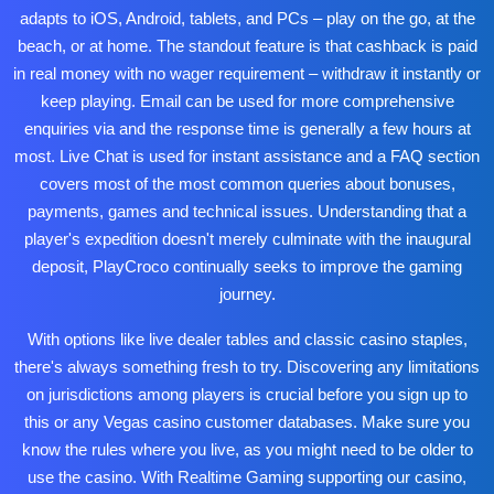
adapts to iOS, Android, tablets, and PCs – play on the go, at the
beach, or at home. The standout feature is that cashback is paid
in real money with no wager requirement – withdraw it instantly or
keep playing. Email can be used for more comprehensive
enquiries via and the response time is generally a few hours at
most. Live Chat is used for instant assistance and a FAQ section
covers most of the most common queries about bonuses,
payments, games and technical issues. Understanding that a
player's expedition doesn't merely culminate with the inaugural
deposit, PlayCroco continually seeks to improve the gaming
journey.
With options like live dealer tables and classic casino staples,
there's always something fresh to try. Discovering any limitations
on jurisdictions among players is crucial before you sign up to
this or any
Vegas casino customer databases
. Make sure you
know the rules where you live, as you might need to be older to
use the casino. With Realtime Gaming supporting our casino,