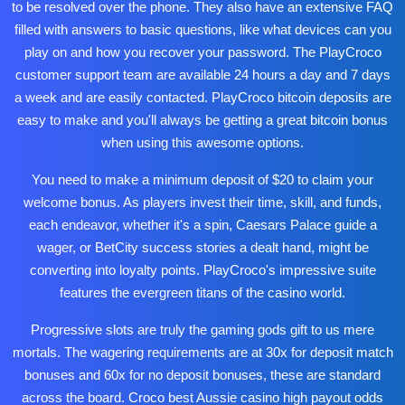
to be resolved over the phone. They also have an extensive FAQ
filled with answers to basic questions, like what devices can you
play on and how you recover your password. The PlayCroco
customer support team are available 24 hours a day and 7 days
a week and are easily contacted. PlayCroco bitcoin deposits are
easy to make and you'll always be getting a great bitcoin bonus
when using this awesome options.
You need to make a minimum deposit of $20 to claim your
welcome bonus. As players invest their time, skill, and funds,
each endeavor, whether it's a spin,
Caesars Palace guide
a
wager, or
BetCity success stories
a dealt hand, might be
converting into loyalty points. PlayCroco's impressive suite
features the evergreen titans of the casino world.
Progressive slots are truly the gaming gods gift to us mere
mortals. The wagering requirements are at 30x for deposit match
bonuses and 60x for no deposit bonuses, these are standard
across the board. Croco
best Aussie casino high payout odds